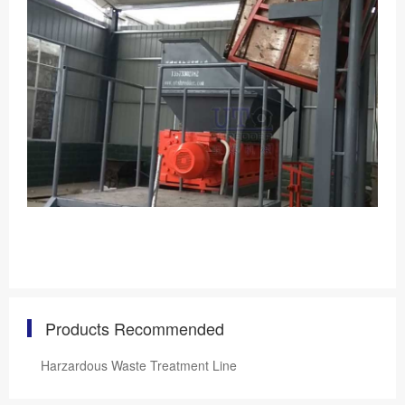
Products Recommended
Harzardous Waste Treatment Line