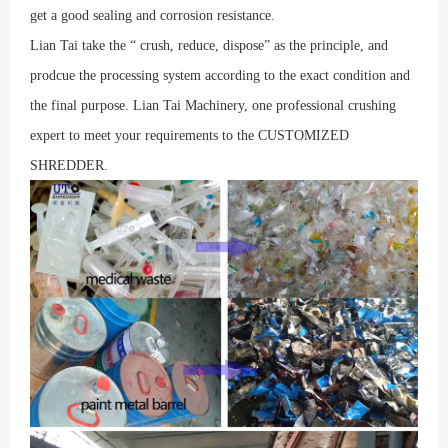
get a good sealing and corrosion resistance.
Lian Tai take the
“
crush, reduce, dispose
”
as the principle, and
prodcue the processing system according to the exact condition and
the final purpose. Lian Tai Machinery, one professional crushing
expert to meet your requirements to the CUSTOMIZED
SHREDDER.