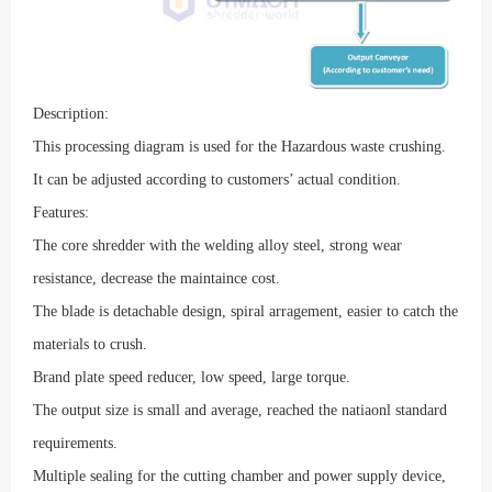
Description:
This processing diagram is used for the Hazardous
waste crushing.
It can be adjusted according to customers’ actual condition.
Features:
The core shredder with the welding alloy steel, strong wear
resistance, decrease the maintaince cost.
The blade is detachable design, spiral arragement, easier to catch the
materials to crush.
Brand plate speed reducer, low speed, large torque.
T
he output size is small and average, reached the natiaonl standard
requirements.
Multiple sealing for the cutting chamber and power supply device,