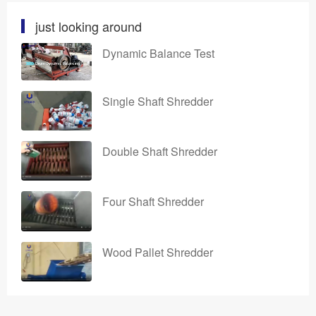
just looking around
Dynamic Balance Test
Single Shaft Shredder
Double Shaft Shredder
Four Shaft Shredder
Wood Pallet Shredder