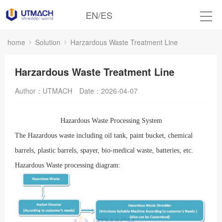
EN
/
ES
home
Solution
Harzardous Waste Treatment Line
Harzardous Waste Treatment Line
Author：UTMACH
Date：2026-04-07
Hazardous Waste Processing System
T
he Hazardous
waste including oil tank, paint bucket, chemical
barrels, plastic barrels, spayer, bio-medical waste, batteries, etc.
Hazardous
Waste processing diagram: