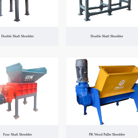
Double Shaft Shredder
Double Shaft Shredder
Four Shaft Shredder
PK Wood Pallet Shredder