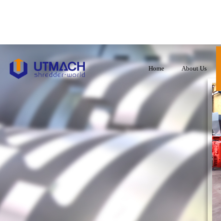
Home
About Us