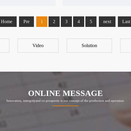
Home
Pre
1
2
3
4
5
next
Last
Video
Solution
ONLINE MESSAGE
Innovation, intergrityand co-prosperity is our concept of the production and operation.