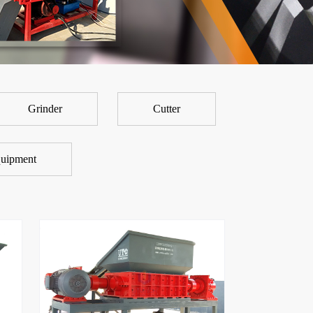
Grinder
Cutter
uipment