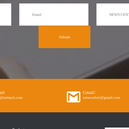
il:
Gmail：
o@utmach.com
utmscarlett@gmail.com