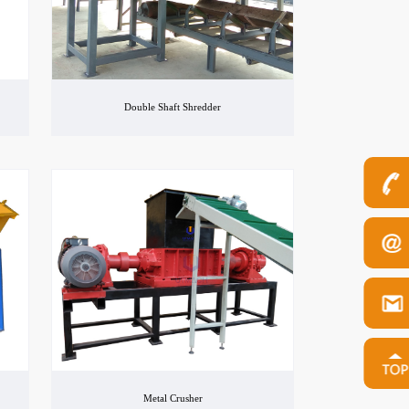
Double Shaft Shredder
Metal Crusher