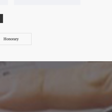
Honorary