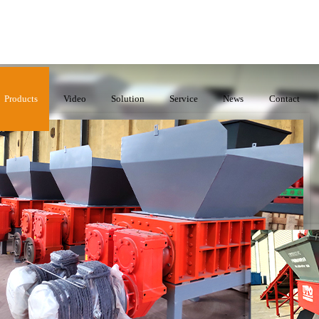
Products
Video
Solution
Service
News
Contact