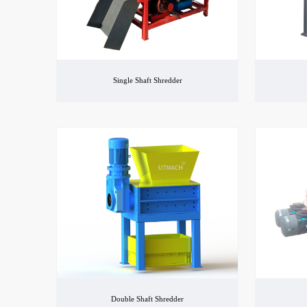
Single Shaft Shredder
Double Shaft Shredder