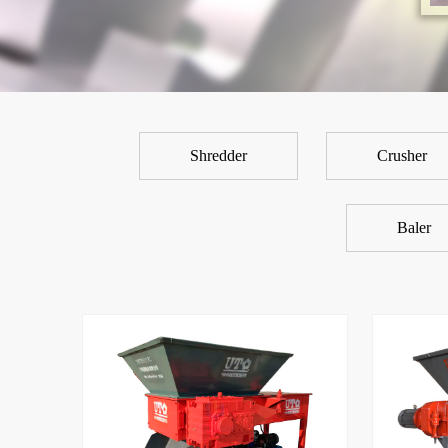
Shredder
Crusher
Baler