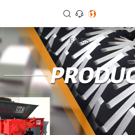
EN
/
ES