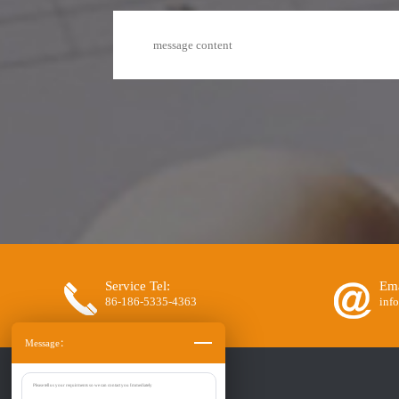
Service Tel:
Ema
86-186-5335-4363
inf
Message：