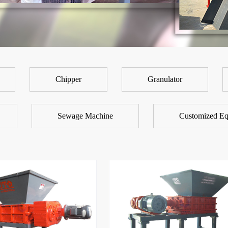
Chipper
Granulator
Sewage Machine
Customized Eq