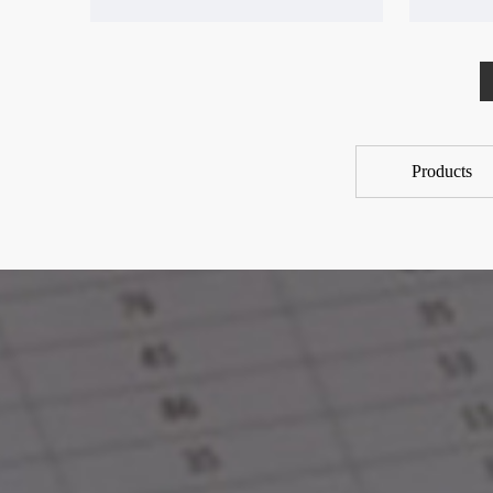
Products