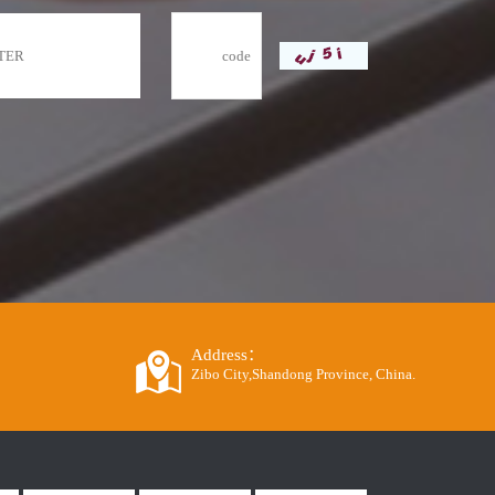
Address：
Zibo City,Shandong Province, China.