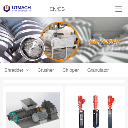
EN
/
ES
Shredder
Crusher
Chipper
Granulator
Grind