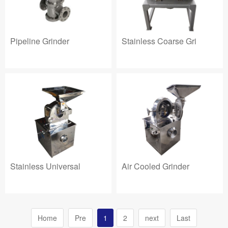
Pipeline Grinder
Stainless Coarse Gri
Stainless Universal
Air Cooled Grinder
Home
Pre
1
2
next
Last