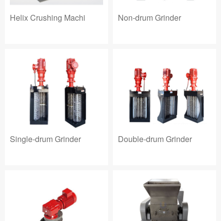
Helix Crushing Machi
Non-drum Grinder
Single-drum Grinder
Double-drum Grinder