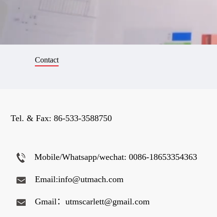
Contact
Tel. & Fax:
86-533-3588750
Mobile/Whatsapp/wechat: 0086-18653354363
Email:info@utmach.com
Gmail：utmscarlett@gmail.com