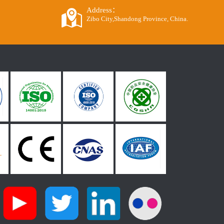
Address：
Zibo City,Shandong Province, China.