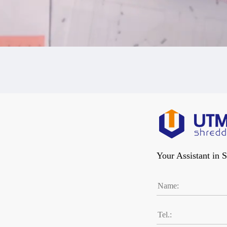
Your Assistant in 