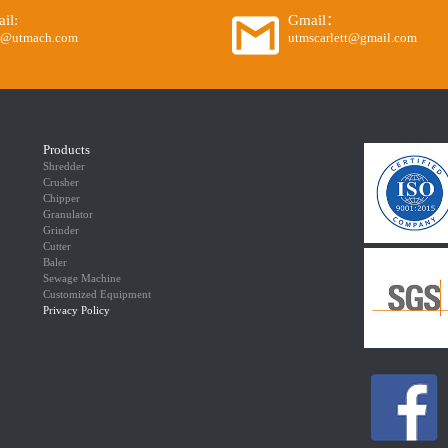
il:
Gmail：
o@utmach.com
utmscarlett@gmail.com
Products
Shredder
Crusher
Chipper
Granulator
Grinder
Cutter
Baler
Sewage Machine
Customized Equipment
Privacy Policy