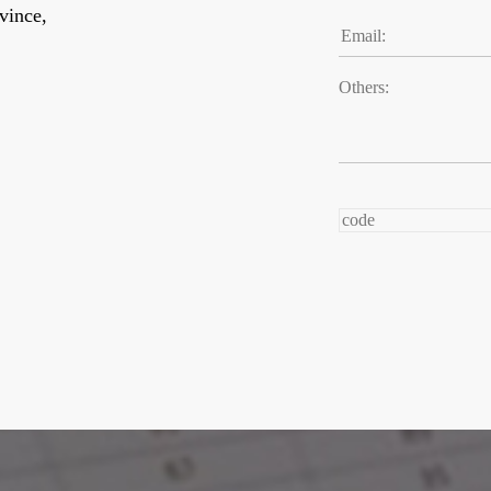
vince,