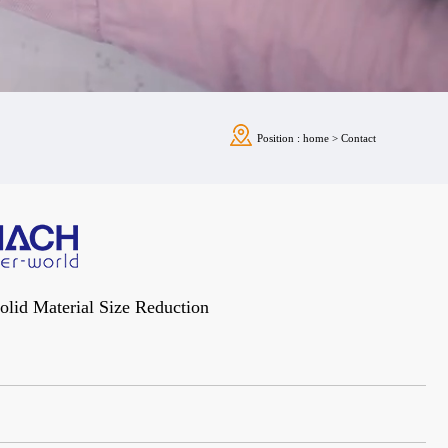
Position :
home
>
Contact
Solid Material Size Reduction