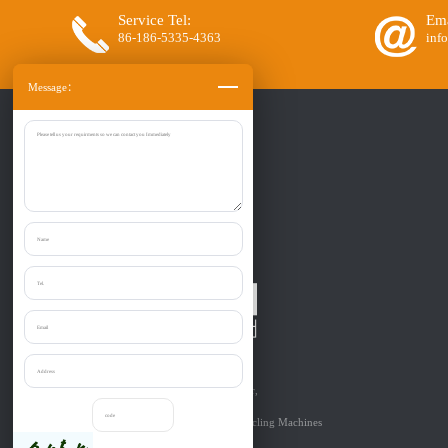
Service Tel:
Ema
86-186-5335-4363
inf
Message：
Zibo Liantai Machinery co., Ltd.
Provide one-stop purchase the:
Shredder, Crusher, Granulator, Chipper,
Grinder, Cutter, etc relevant to
Solid Materials’Size Reduction & Recycling Machines