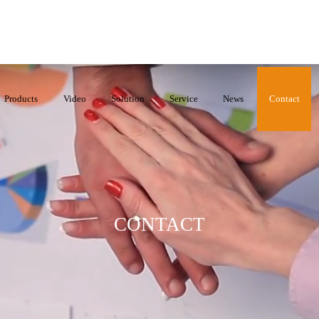
Products
Video
Solution
Service
News
Contact
CONTACT