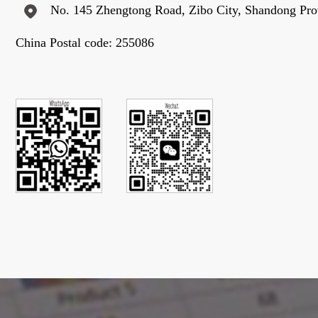
No. 145 Zhengtong Road, Zibo City, Shandong Pro
China Postal code: 255086