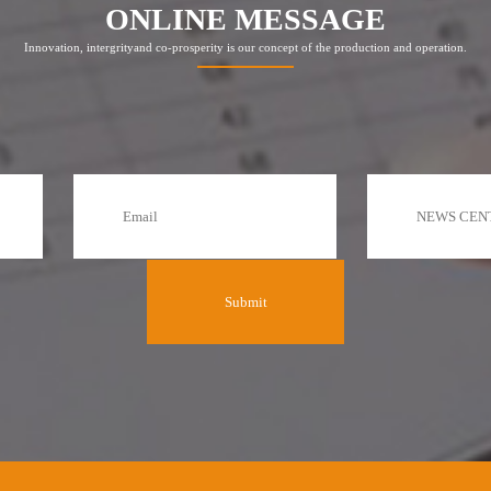
ONLINE MESSAGE
Innovation, intergrityand co-prosperity is our concept of the production and operation.