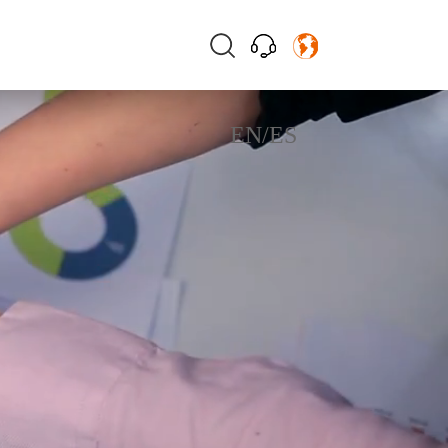
EN
/
ES