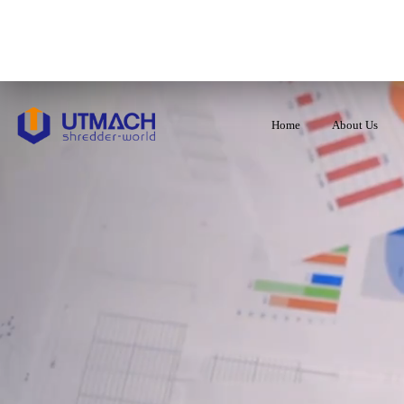
Home
About Us