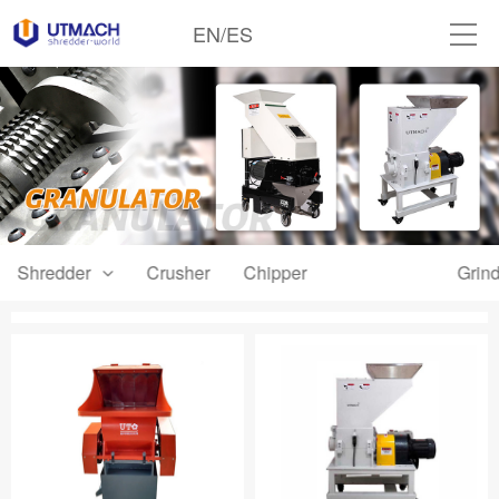
EN
/
ES
Shredder
Crusher
Chipper
Granulator
Grind