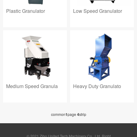
Plastic Granulator
Low Speed Granulator
Heavy Duty Granulato
Medium Speed Granula
common
1
page
4
strip
© 2021 Zibo United Tech Machinery Co., Ltd. Right