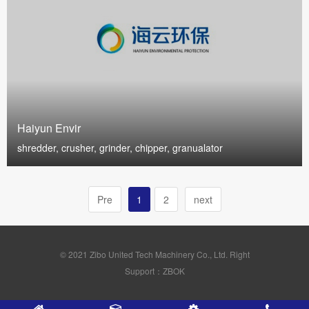
Haiyun Envir
shredder, crusher, grinder, chipper, granualator
Pre
1
2
next
© 2021 Zibo United Tech Machinery Co., Ltd. Right
Support：ZBOK