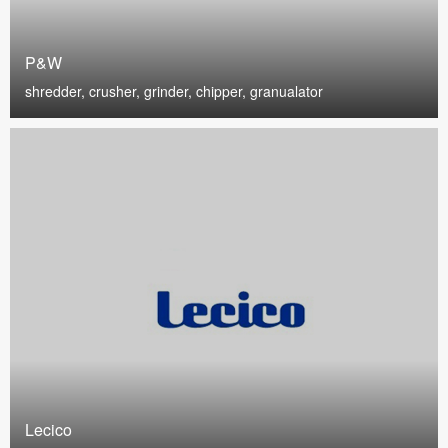
P&W
shredder, crusher, grinder, chipper, granualator
Lecico