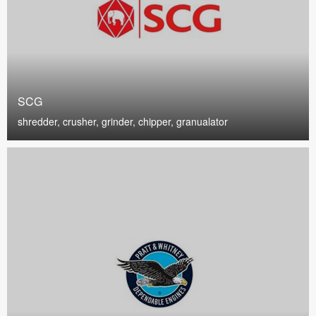
SCG
shredder, crusher, grinder, chipper, granualator