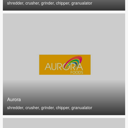
shredder, crusher, grinder, chipper, granualator
Aurora
shredder, crusher, grinder, chipper, granualator