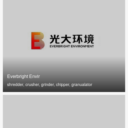
Everbright Envir
shredder, crusher, grinder, chipper, granualator