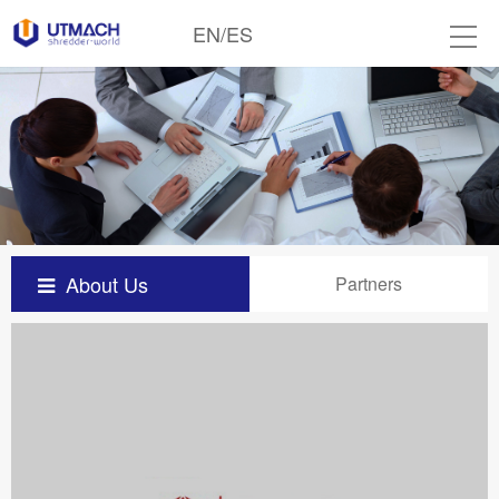
EN
/
ES
About Us
Partners