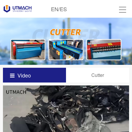
EN
/
ES
Video
Cutter