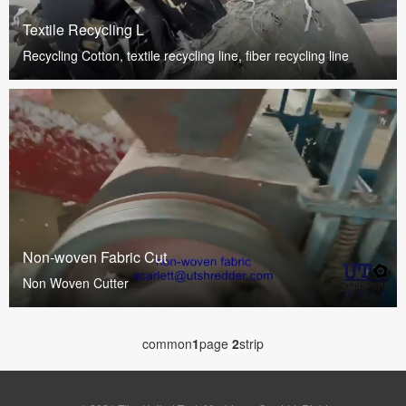
Textile Recycling L
Recycling Cotton, textile recycling line, fiber recycling line
Non-woven Fabric Cut
Non Woven Cutter
common
1
page
2
strip