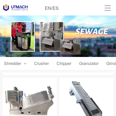
EN
/
ES
Shredder
Crusher
Chipper
Granulator
Grind