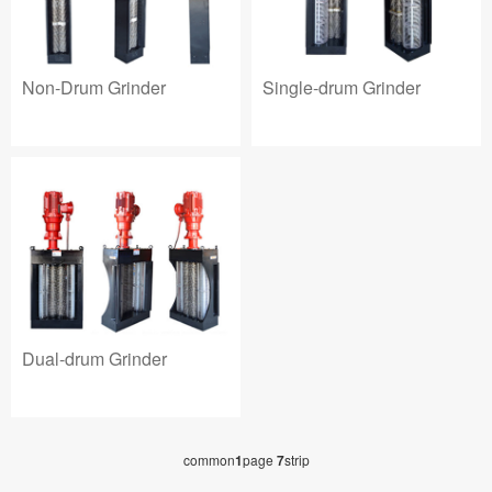
Non-Drum Grinder
Single-drum Grinder
Dual-drum Grinder
common
1
page
7
strip