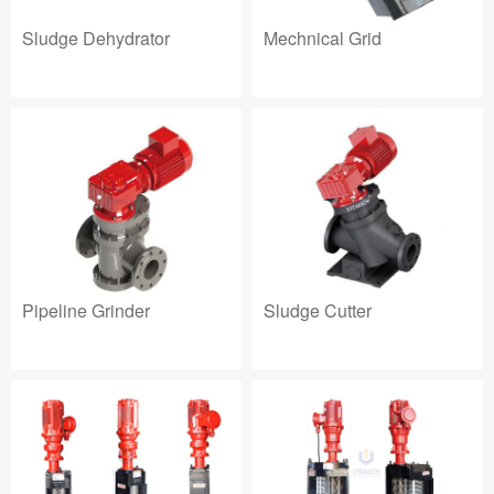
Sludge Dehydrator
Mechnical Grid
Pipeline Grinder
Sludge Cutter