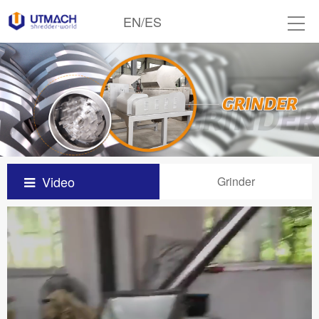
EN
/
ES
Video
Grinder