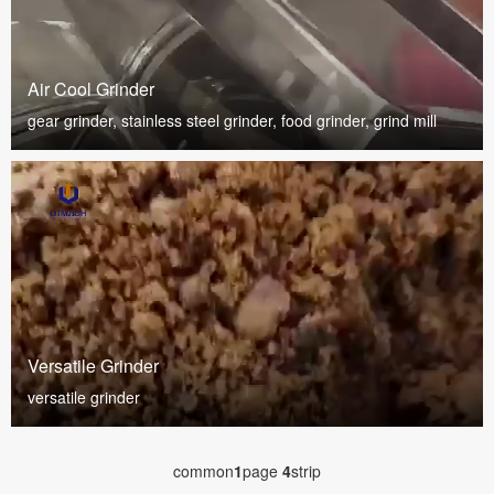
Air Cool Grinder
gear grinder, stainless steel grinder, food grinder, grind mill
Versatile Grinder
versatile grinder
common
1
page
4
strip