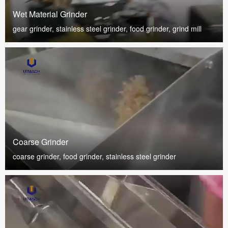
Wet Material Grinder
gear grinder, stainless steel grinder, food grinder, grind mill
Coarse Grinder
coarse grinder, food grinder, stainless steel grinder