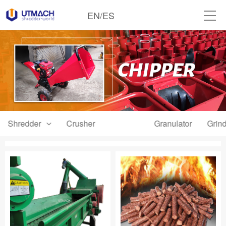
EN
/
ES
Shredder
Crusher
Chipper
Granulator
Grind