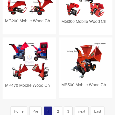
MG200 Mobile Wood Ch
MG300 Mobile Wood Ch
MP500 Mobile Wood Ch
MP470 Mobile Wood Ch
Home
Pre
1
2
3
next
Last