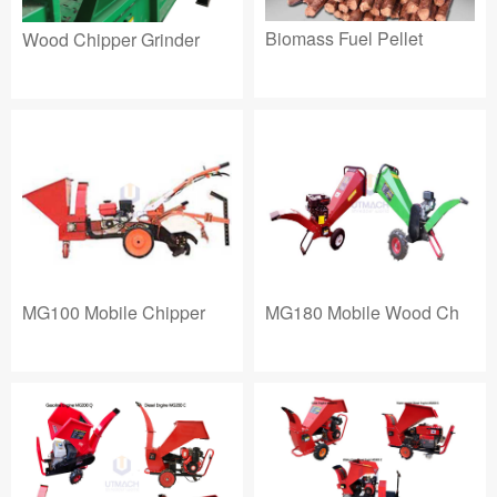
Biomass Fuel Pellet
Wood Chipper Grinder
MG180 Mobile Wood Ch
MG100 Mobile Chipper