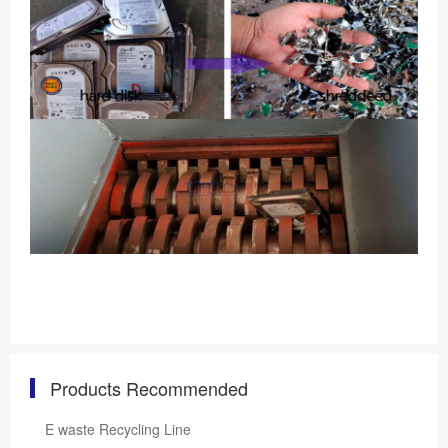
Products Recommended
E waste Recycling Line