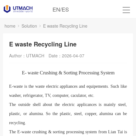
EN
/
ES
home
Solution
E waste Recycling Line
E waste Recycling Line
Author：UTMACH
Date：2026-04-07
E- waste Crushing & Sorting Processing System
E-waste is the waste electric appliances and equipements. Such like
washer, refrigerator, TV, computer, caculator, etc.
The outside shell about the electric applicances is mainly steel,
plastic, or alumina. So the plastic, steel, copper, alumina can be
recycling.
The E-waste crushing & sorting processing system from Lian Tai is