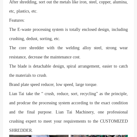
After shredding, sort out the metals like iron, steel, copper, alumina,
etc, plastics, etc.
Features:
The E-waste processing system is totally enclosed design, including
crushing, dedust, sorting, etc.
The core shredder with the welding alloy steel, strong wear
resistance, decrease the maintenance cost.
The blade is detachable design, spiral arrangement, easier to catch
the materials to crush.
Brand plate speed reducer, low speed, large torque.
Lian Tai take the “ crush, reduce, sort, recycling” as the principle,
and prodcue the processing system according to the exact condition
and the final purpose. Lian Tai Machinery, one professional
crushing expert to meet your requirements to the CUSTOMIZED
SHREDDER.