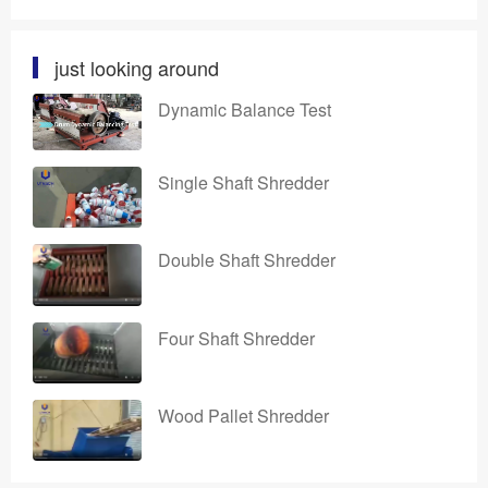
just looking around
Dynamic Balance Test
Single Shaft Shredder
Double Shaft Shredder
Four Shaft Shredder
Wood Pallet Shredder