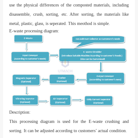
use the physical differences of the composted materials, including
disassemble, crush, sorting, etc. After sorting, the materials like
metal, plastic, glass, is seperated. This meothod is simple.
E-waste processing diagram:
Description:
This processing diagram is used for the E-waste crushing and
sorting. It can be adjusted according to customers’ actual condition.