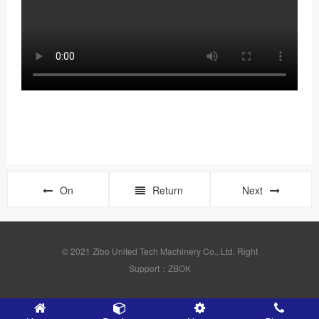
On
Return
Next
© 2021 Zibo United Tech Machinery Co., Ltd. Right
Support：ZBOK