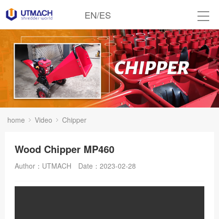
EN
/
ES
home
Video
Chipper
Wood Chipper MP460
Author：UTMACH
Date：2023-02-28