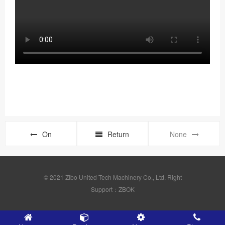
On
Return
None
© 2021 Zibo United Tech Machinery Co., Ltd. Right
Support：ZBOK