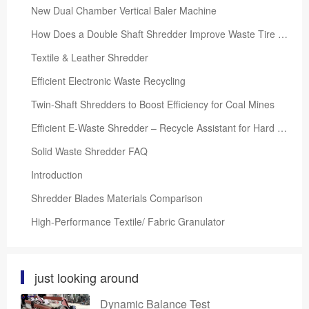
New Dual Chamber Vertical Baler Machine
How Does a Double Shaft Shredder Improve Waste Tire Recycling Efficiency?
Textile & Leather Shredder
Efficient Electronic Waste Recycling
Twin-Shaft Shredders to Boost Efficiency for Coal Mines
Efficient E-Waste Shredder – Recycle Assistant for Hard Drives, Phones, CDs, PCs, PCB Boards
Solid Waste Shredder FAQ
Introduction
Shredder Blades Materials Comparison
High-Performance Textile/ Fabric Granulator
just looking around
Dynamic Balance Test