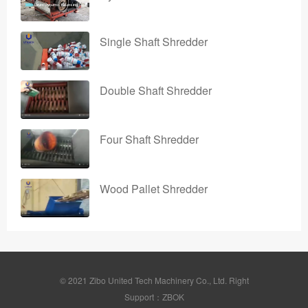
Single Shaft Shredder
Double Shaft Shredder
Four Shaft Shredder
Wood Pallet Shredder
© 2021 Zibo United Tech Machinery Co., Ltd. Right
Support：ZBOK