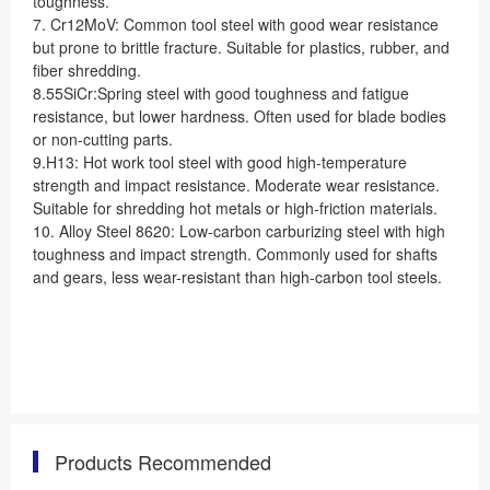
toughness.
7. Cr12MoV: Common tool steel with good wear resistance
but prone to brittle fracture. Suitable for plastics, rubber, and
fiber shredding.
8.55SiCr:Spring steel with good toughness and fatigue
resistance, but lower hardness. Often used for blade bodies
or non-cutting parts.
9.H13: Hot work tool steel with good high-temperature
strength and impact resistance. Moderate wear resistance.
Suitable for shredding hot metals or high-friction materials.
10. Alloy Steel 8620: Low-carbon carburizing steel with high
toughness and impact strength. Commonly used for shafts
and gears, less wear-resistant than high-carbon tool steels.
Products Recommended