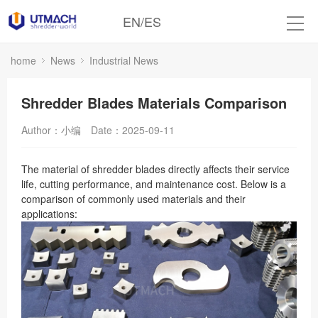
EN
/
ES
home
News
Industrial News
Shredder Blades Materials Comparison
Author：小编
Date：2025-09-11
The material of shredder blades directly affects their service
life, cutting performance, and maintenance cost. Below is a
comparison of commonly used materials and their
applications: