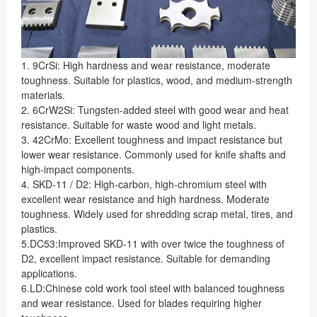
1. 9CrSi: High hardness and wear resistance, moderate
toughness. Suitable for plastics, wood, and medium-strength
materials.
2. 6CrW2Si: Tungsten-added steel with good wear and heat
resistance. Suitable for waste wood and light metals.
3. 42CrMo: Excellent toughness and impact resistance but
lower wear resistance. Commonly used for knife shafts and
high-impact components.
4. SKD-11 / D2: High-carbon, high-chromium steel with
excellent wear resistance and high hardness. Moderate
toughness. Widely used for shredding scrap metal, tires, and
plastics.
5.DC53:Improved SKD-11 with over twice the toughness of
D2, excellent impact resistance. Suitable for demanding
applications.
6.LD:Chinese cold work tool steel with balanced toughness
and wear resistance. Used for blades requiring higher