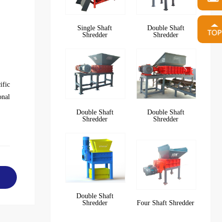
Single Shaft
Double Shaft
Shredder
Shredder
ific
onal
Double Shaft
Double Shaft
Shredder
Shredder
Double Shaft
Shredder
Four Shaft Shredder