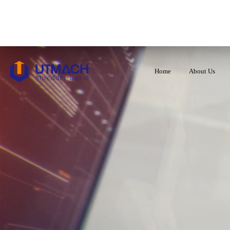
Home
About Us