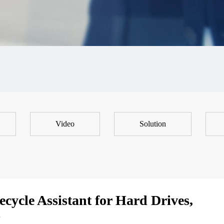
Video
Solution
cycle Assistant for Hard Drives,
s