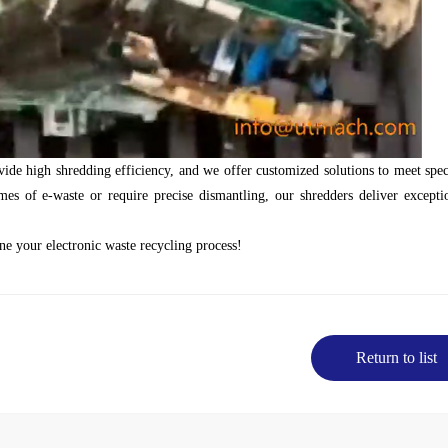
de high shredding efficiency, and we offer customized solutions to meet spec
s of e-waste or require precise dismantling, our shredders deliver excepti
ne your electronic waste recycling process!
Return to list