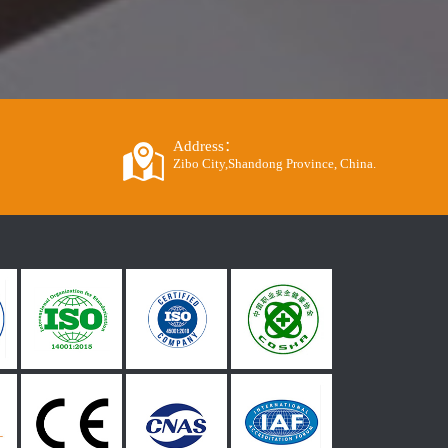
Address：
Zibo City,Shandong Province, China.