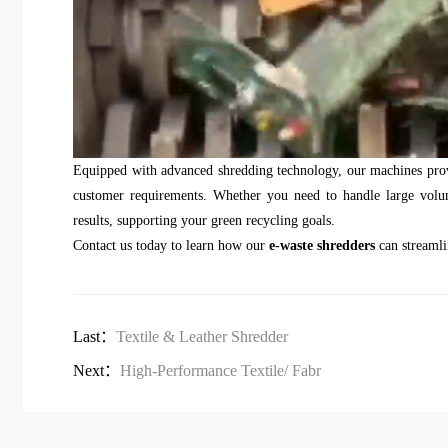
Equipped with advanced shredding technology, our machines provi
customer requirements. Whether you need to handle large volume
results, supporting your green recycling goals.
Contact us today to learn how our
e-waste shredders
can streamli
Last：
Textile & Leather Shredder
Next：
High-Performance Textile/ Fabr