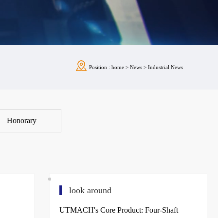
Position :
home
>
News
>
Industrial News
Honorary
look around
UTMACH's Core Product: Four-Shaft