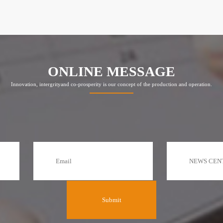
ONLINE MESSAGE
Innovation, intergrityand co-prosperity is our concept of the production and operation.