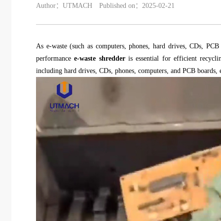
Author：UTMACH
Published on：2025-02-21
As e-waste (such as computers, phones, hard drives, CDs, PCB b
performance
e-waste shredder
is essential for efficient recyc
including hard drives, CDs, phones, computers, and PCB boards, en