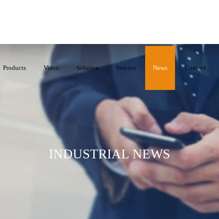
Products
Video
Solution
Service
News
Contact
INDUSTRIAL NEWS