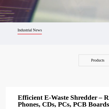
Industrial News
Products
Efficient E-Waste Shredder – Re
Phones, CDs, PCs, PCB Board