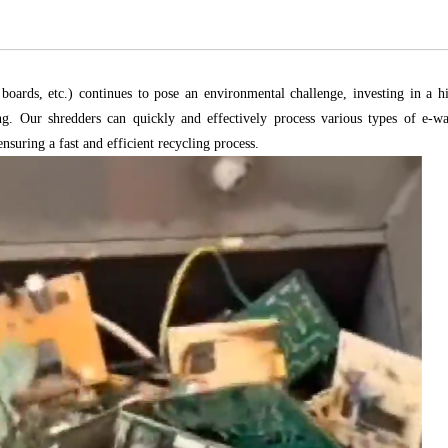
oards, etc.) continues to pose an environmental challenge, investing in a h
ling. Our shredders can quickly and effectively process various types of e-wa
suring a fast and efficient recycling process.