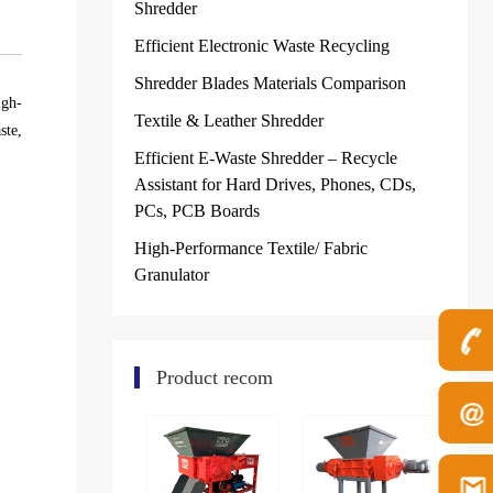
Shredder
Efficient Electronic Waste Recycling
Shredder Blades Materials Comparison
igh-
Textile & Leather Shredder
ste,
Efficient E-Waste Shredder – Recycle
Assistant for Hard Drives, Phones, CDs,
PCs, PCB Boards
High-Performance Textile/ Fabric
Granulator
Product recom