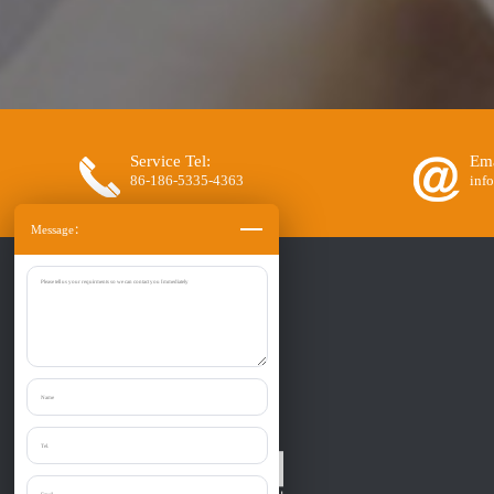
Service Tel:
Ema
86-186-5335-4363
inf
Message：