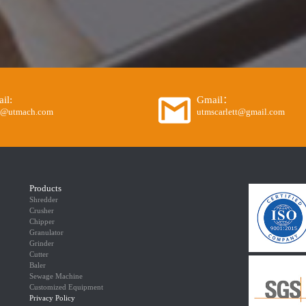
il:
Gmail：
o@utmach.com
utmscarlett@gmail.com
Products
Shredder
Crusher
Chipper
Granulator
Grinder
Cutter
Baler
Sewage Machine
Customized Equipment
Privacy Policy