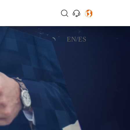
EN
/
ES