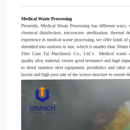
Medical Waste Processing
Presently, Medical Waste Processing has different ways, suc
chemical disinfection, microwave sterilization, thermal 
experience in medical waste processing, we offer kinds of 
shredded into uniform in size, which is smaller than 50mm t
Zibo
Lian Tai Machinery Co., Ltd.
’
s
Medical waste cr
quality
alloy material, ensure good resistance and high impa
to shred stainless steel equipment, prosthetics and other
layout and high pass rate of the screen structure to ensure t