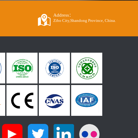
Address：
Zibo City,Shandong Province, China.