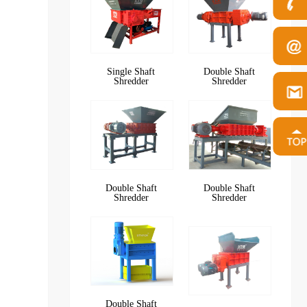
Single Shaft
Double Shaft
Shredder
Shredder
Double Shaft
Double Shaft
Shredder
Shredder
Double Shaft