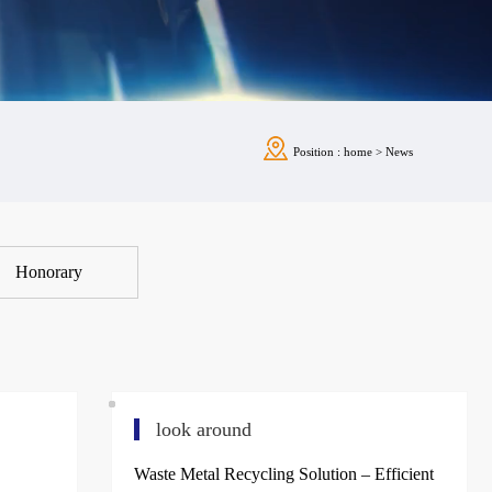
Position :
home
>
News
Honorary
look around
Waste Metal Recycling Solution – Efficient