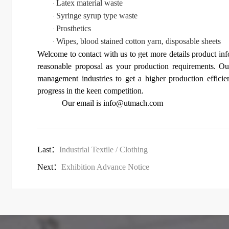
Latex material waste
·
Syringe syrup type waste
·
Prosthetics
·
Wipes, blood stained cotton yarn, disposable sheets
·
Welcome to contact with us to get more details product in
re
a
sonable proposal as your production requirements.
Our
management industries to get a higher production efficie
progress in the keen competition.
O
ur email is
info@utmach.com
Last：
Industrial Textile / Clothing
Next：
Exhibition Advance Notice