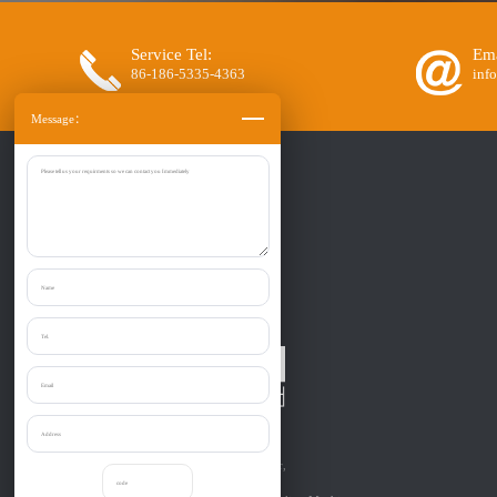
Service Tel:
Ema
86-186-5335-4363
inf
Message：
Zibo Liantai Machinery co., Ltd.
Provide one-stop purchase the:
Shredder, Crusher, Granulator, Chipper,
Grinder, Cutter, etc relevant to