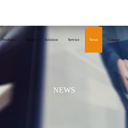
Products
Video
Solution
Service
News
Contact
NEWS