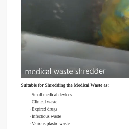
Suitable for Shredding the
Medical Waste
as:
Small medical devices
·
Clinical waste
·
Expired drugs
·
Infectious waste
·
Various plastic waste
·