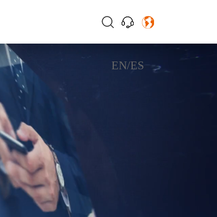
EN
/
ES