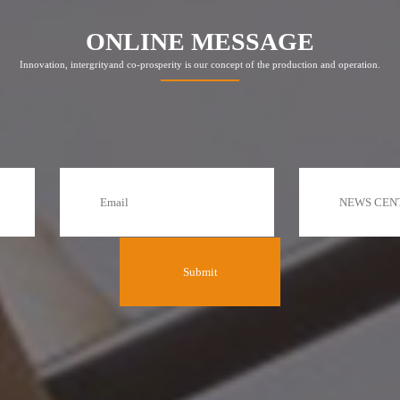
ONLINE MESSAGE
Innovation, intergrityand co-prosperity is our concept of the production and operation.