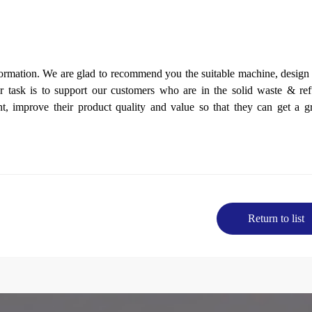
formation. We are glad to
recommend
you the suitable
machine
, design
 task is to support our customers who are in the solid waste & ref
nt, imp
r
ove their product quality and value so that they can get a g
Return to list