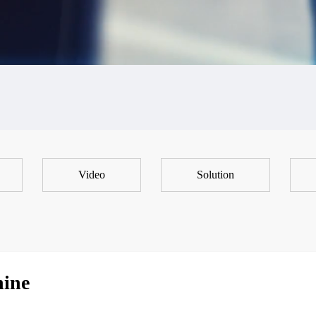
Video
Solution
hine