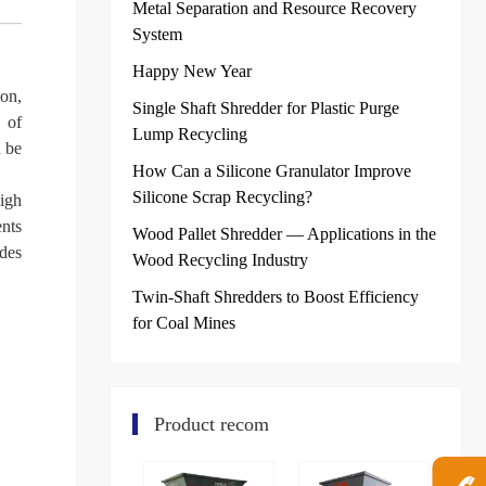
Metal Separation and Resource Recovery
System
Happy New Year
ion,
Single Shaft Shredder for Plastic Purge
 of
Lump Recycling
n be
How Can a Silicone Granulator Improve
Silicone Scrap Recycling?
igh
ents
Wood Pallet Shredder — Applications in the
ades
Wood Recycling Industry
Twin-Shaft Shredders to Boost Efficiency
for Coal Mines
Product recom