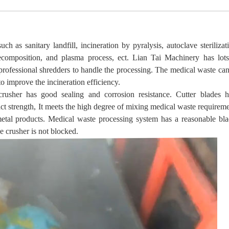
h as sanitary landfill, incineration by pyralysis, autoclave sterilizat
decomposition, and plasma process, ect.
Lian Tai
Machinery has lots
professional shredders to handle the processing. The medical waste ca
o improve the incineration efficiency.
usher has good sealing and corrosion resistance. Cutter blades
h
ct strength, It meets the high degree of mixing medical waste requirem
 metal products. Medical waste processing system has a reasonable bl
he crusher is not blocked.