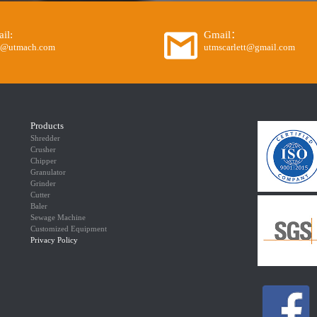
il:
Gmail：
o@utmach.com
utmscarlett@gmail.com
Products
Shredder
Crusher
Chipper
Granulator
Grinder
Cutter
Baler
Sewage Machine
Customized Equipment
Privacy Policy