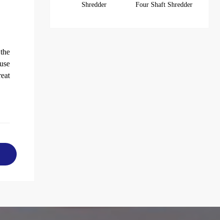
Shredder
Four Shaft Shredder
 the
use
reat