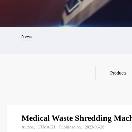
News
Products
Medical Waste Shredding Mac
Author：UTMACH
Published on：2023-06-28