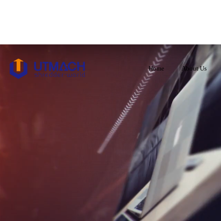
Home
About Us