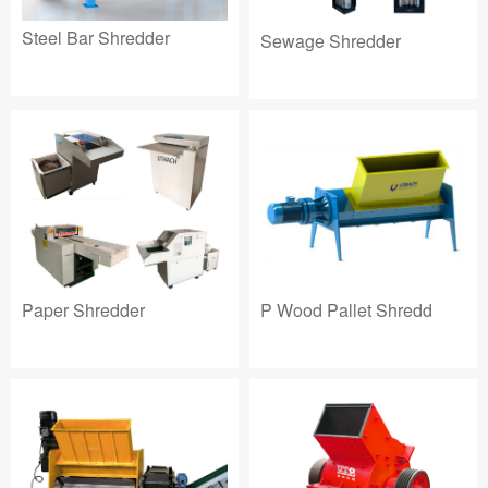
Steel Bar Shredder
Sewage Shredder
Paper Shredder
P Wood Pallet Shredd