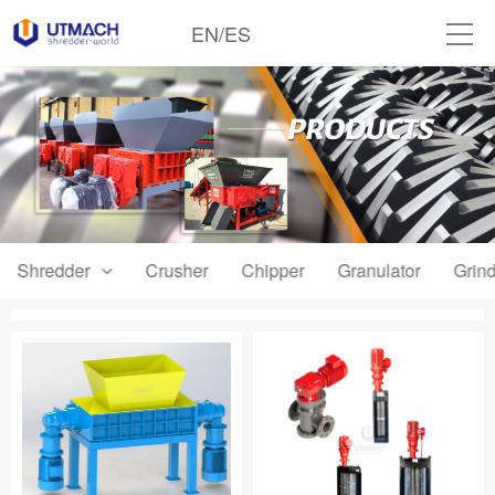
EN
/
ES
Shredder
Crusher
Chipper
Granulator
Grind