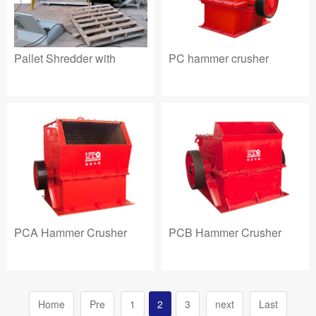
Pallet Shredder with
PC hammer crusher
PCA Hammer Crusher
PCB Hammer Crusher
Home
Pre
1
2
3
next
Last