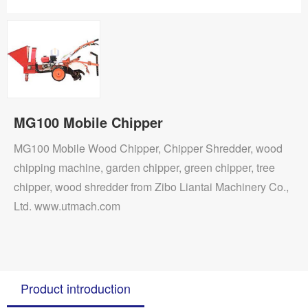
MG100 Mobile Chipper
MG100 Mobile Wood Chipper, Chipper Shredder, wood
chipping machine, garden chipper, green chipper, tree
chipper, wood shredder from Zibo Liantai Machinery Co.,
Ltd. www.utmach.com
Product introduction