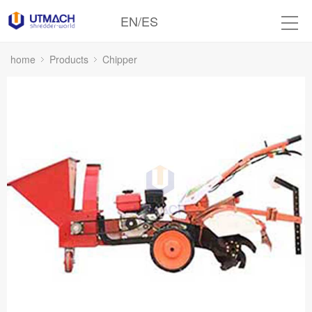
EN
/
ES
home
Products
Chipper