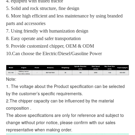
4. equipted with trailed tractor
5. Solid and rock structure, fine design
6. More high efficient and less maintenance by using branded
parts and accessories
7. Using friendly with humanization design
8. Easy operate and safer transportation
9. Provide customized chipper, OEM & ODM
10.Can choose the Electric/Diesel/Gasoline Power
Note:
1. The voltage about the Product specification can be selected
by the customer’s specific requirements.
2.The chipper capacity can be influenced by the material
composition .
The above specifications are only for reference and subject to
change without prior notice, please confirm with our sales
representative when making order.