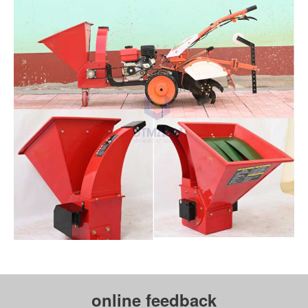
online feedback