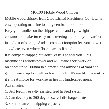
MG100 Mobile Wood Chipper
Mobile wood chipper from Zibo Liantai Machinery Co., Ltd. is
easy operating machine to the green branches, trees.
Easy grip handles on the chipper chute and lightweight
construction make for easy maneuvering—around your yard or
in and out of storage. And its compact footprint lets you stow it
anywhere, even where floor space is limited.
It is compact chipper, but don’t let its size fool you. This
machine has serious power and will make short work of
branches up to 100mm in diameter, and armloads of yard and
garden waste up to a half inch in diameter. It’s nimbleness makes
it a great choice for working in heavily landscaped areas.
Advantages:
1. Self feeding gravity assisted feed in-feed system
2. Can develop to 360 degree swivel discharge chute
3. 30mm diameter chipping capacity