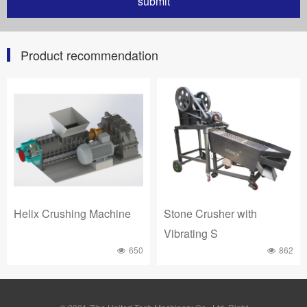
Product recommendation
Helix Crushing Machine
Stone Crusher with
Vibrating S
650
862