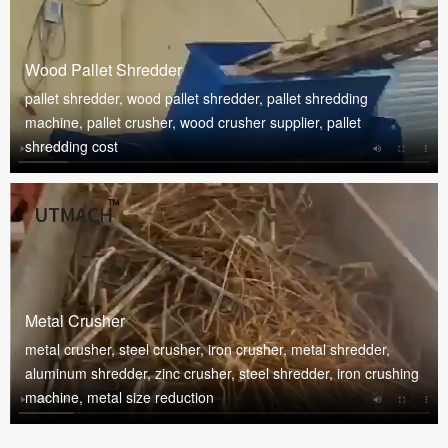
Wood Pallet Shredder
pallet shredder, wood pallet shredder, pallet shredding
machine, pallet crusher, wood crusher supplier, pallet
shredding cost
Metal Crusher
metal crusher, steel crusher, iron crusher, metal shredder,
aluminum shredder, zinc crusher, steel shredder, iron crushing
machine, metal size reduction