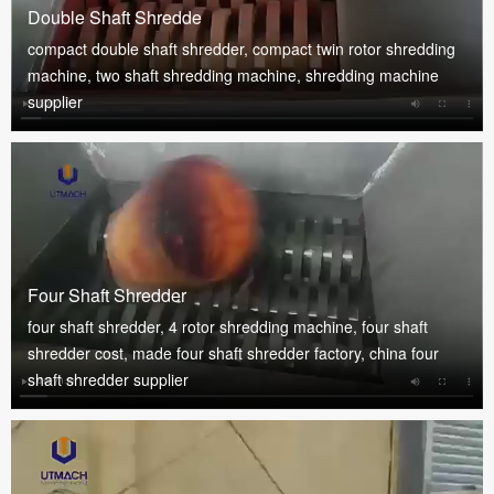
Double Shaft Shredde
compact double shaft shredder, compact twin rotor shredding
machine, two shaft shredding machine, shredding machine
supplier
Four Shaft Shredder
four shaft shredder, 4 rotor shredding machine, four shaft
shredder cost, made four shaft shredder factory, china four
shaft shredder supplier