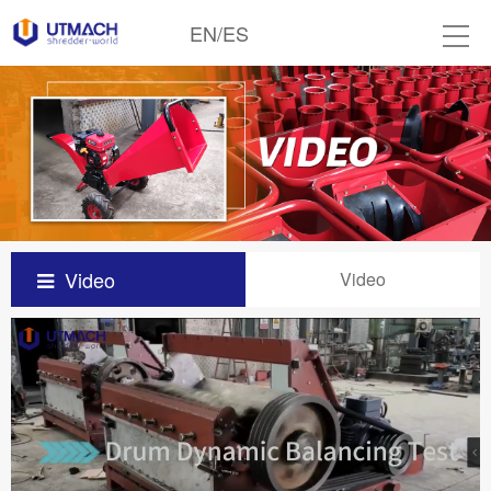
EN
/
ES
Video
Video