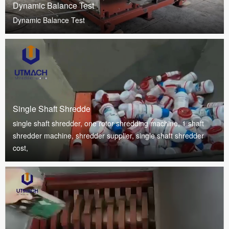
Dynamic Balance Test
Dynamic Balance Test
Single Shaft Shredde
single shaft shredder, one rotor shredding machine, 1 shaft
shredder machine, shredder supplier, single shaft shredder
cost,