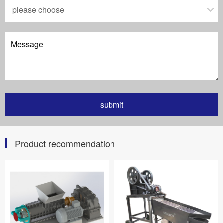
Product recommendation