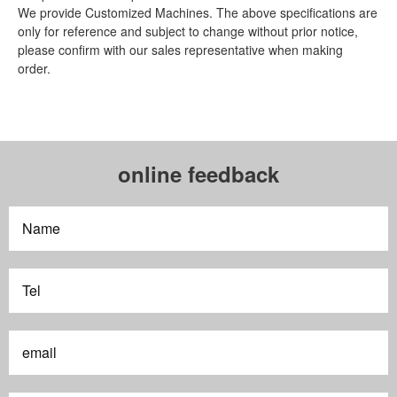
We provide Customized Machines. The above specifications are
only for reference and subject to change without prior notice,
please confirm with our sales representative when making
order.
online feedback