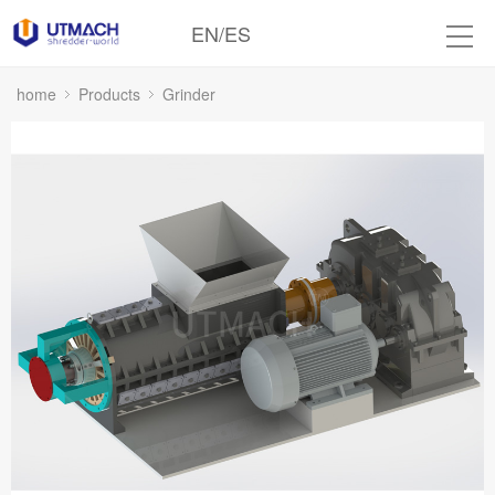
EN
/
ES
home
Products
Grinder