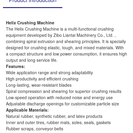
Helix Crushing Machine
The Helix Crushing Machine is a multi-functional crushing
equipment developed by Zibo Liantai Machinery Co., Ltd. ,
combining spiral extrusion and shearing principles. It is specially
designed for crushing elastic, tough, and mixed materials. With
a compact structure and low power consumption, it ensures high
output and long service life.
Features:
Wide application range and strong adaptability
High productivity and efficient crushing
Long-lasting, wear-resistant blades
Spiral compression and shearing for superior crushing results
Low-speed operation with reduced noise and energy use
Adjustable discharge openings for customizable particle size
Applicable Materials:
Natural rubber, synthetic rubber, and latex products
Inner and outer tires, rubber mats, soles, seals, gaskets
Rubber scraps, conveyor belts