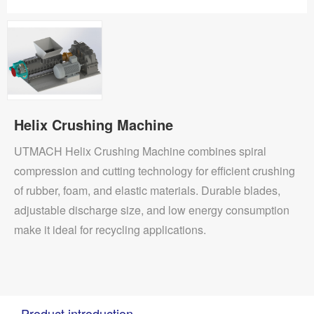
Helix Crushing Machine
UTMACH Helix Crushing Machine combines spiral
compression and cutting technology for efficient crushing
of rubber, foam, and elastic materials. Durable blades,
adjustable discharge size, and low energy consumption
make it ideal for recycling applications.
Product introduction