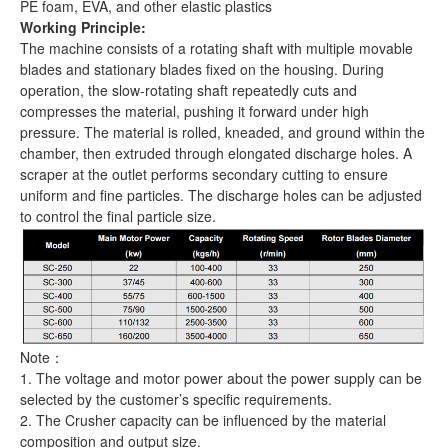
PE foam, EVA, and other elastic plastics
Working Principle:
The machine consists of a rotating shaft with multiple movable
blades and stationary blades fixed on the housing. During
operation, the slow-rotating shaft repeatedly cuts and
compresses the material, pushing it forward under high
pressure. The material is rolled, kneaded, and ground within the
chamber, then extruded through elongated discharge holes. A
scraper at the outlet performs secondary cutting to ensure
uniform and fine particles. The discharge holes can be adjusted
to control the final particle size.
Note：
1. The voltage and motor power about the power supply can be
selected by the customer’s specific requirements.
2. The Crusher capacity can be influenced by the material
composition and output size.