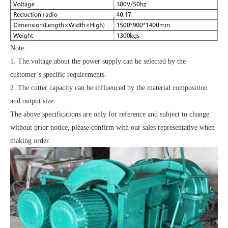
Note:
1. The voltage about the power supply can be selected by the
customer’s specific requirements.
2. The cutter capacity can be influenced by the material composition
and output size.
The above specifications are only for reference and subject to change
without prior notice, please confirm with our sales representative when
making order.