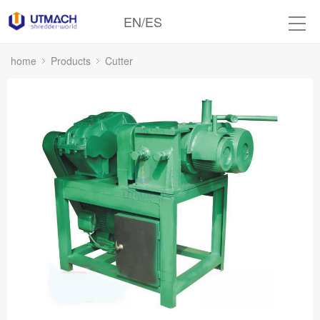
EN
/
ES
home
Products
Cutter