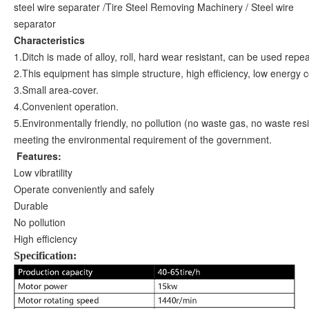
steel wire separater /Tire Steel Removing Machinery / Steel wire
separator
Characteristics
1.Ditch is made of alloy, roll, hard wear resistant, can be used repea
2.This equipment has simple structure, high efficiency, low energy 
3.Small area-cover.
4.Convenient operation.
5.Environmentally friendly, no pollution (no waste gas, no waste res
meeting the environmental requirement of the government.
Features:
Low vibratility
Operate conveniently and safely
Durable
No pollution
High efficiency
Specification: