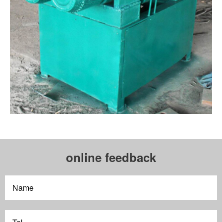
online feedback