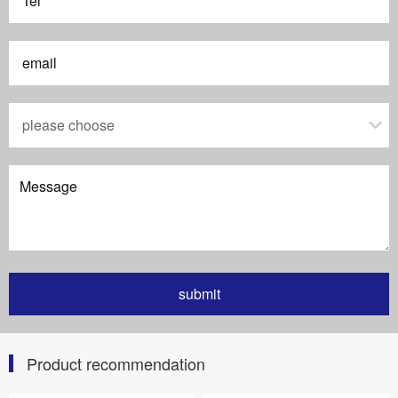
Product recommendation