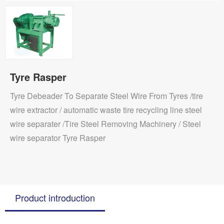
Tyre Rasper
Tyre Debeader To Separate Steel Wire From Tyres /tire
wire extractor / automatic waste tire recycling line steel
wire separater /Tire Steel Removing Machinery / Steel
wire separator Tyre Rasper
Product introduction