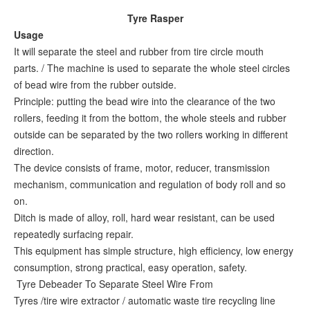
Tyre Rasper
Usage
It will separate the steel and rubber from tire circle mouth
parts. / The machine is used to separate the whole steel circles
of bead wire from the rubber outside.
Principle: putting the bead wire into the clearance of the two
rollers, feeding it from the bottom, the whole steels and rubber
outside can be separated by the two rollers working in different
direction.
The device consists of frame, motor, reducer, transmission
mechanism, communication and regulation of body roll and so
on.
Ditch is made of alloy, roll, hard wear resistant, can be used
repeatedly surfacing repair.
This equipment has simple structure, high efficiency, low energy
consumption, strong practical, easy operation, safety.
Tyre Debeader To Separate Steel Wire From
Tyres /tire wire extractor / automatic waste tire recycling line