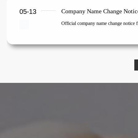
05-13
Company Name Change Notic
Official company name change notice f