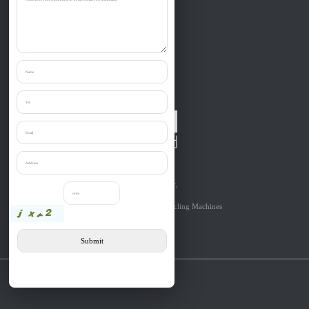
Zibo Liantai Machinery co., Ltd.
Provide one-stop purchase the:
Shredder, Crusher, Granulator, Chipper,
Grinder, Cutter, etc relevant to
Solid Materials’Size Reduction & Recycling Machines