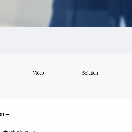
Video
Solution
on –
rates shredding, cru...