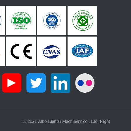
© 2021 Zibo Liantai Machinery co., Ltd. Right