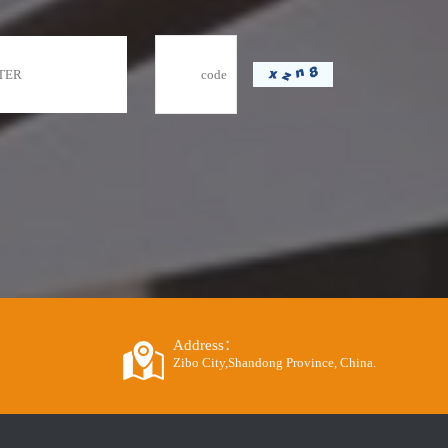
Address：
Zibo City,Shandong Province, China.