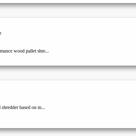
e
mance wood pallet shre...
l shredder based on m...