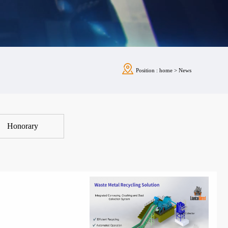
Position :
home
>
News
Honorary