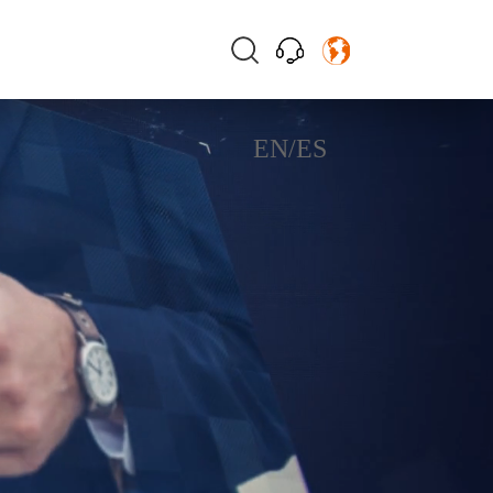
EN
/
ES