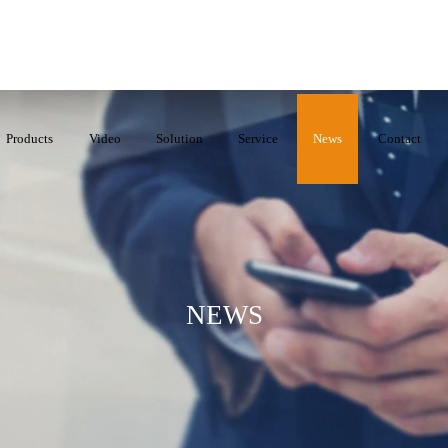
Products
Video
Solution
Service
News
Contact
NEWS