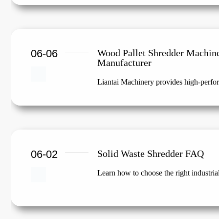
06-06
Wood Pallet Shredder Machin
Manufacturer
Liantai Machinery provides high-perfor
06-02
Solid Waste Shredder FAQ
Learn how to choose the right industria