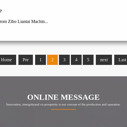
e
rom Zibo Liantai Machin...
Home
Pre
1
2
3
4
5
next
Last
ONLINE MESSAGE
Innovation, intergrityand co-prosperity is our concept of the production and operation.