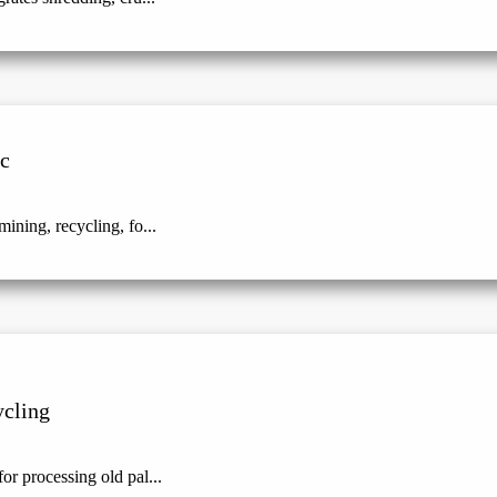
ic
ining, recycling, fo...
ycling
or processing old pal...