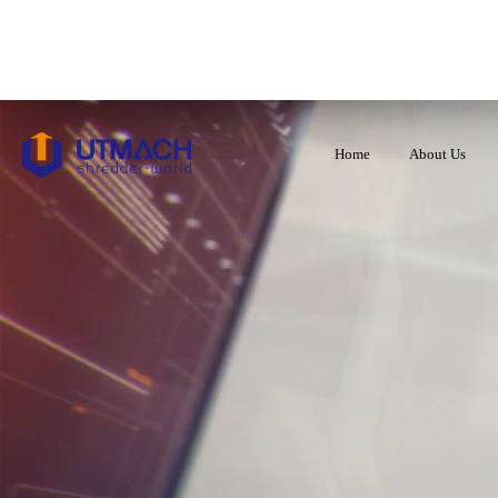
Home
About Us