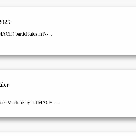
2026
ACH) participates in N-...
aler
Baler Machine by UTMACH. ...