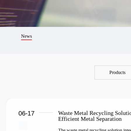
News
Products
06-17
Waste Metal Recycling Soluti
Efficient Metal Separation
The waste metal recycling solution integ