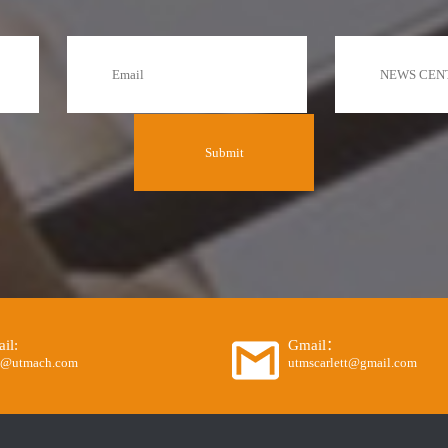
il:
Gmail：
o@utmach.com
utmscarlett@gmail.com