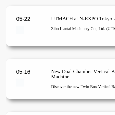
05-22
UTMACH at N-EXPO Tokyo 
Zibo Liantai Machinery Co., Ltd. (UTM
05-16
New Dual Chamber Vertical B
Machine
Discover the new Twin Box Vertical 