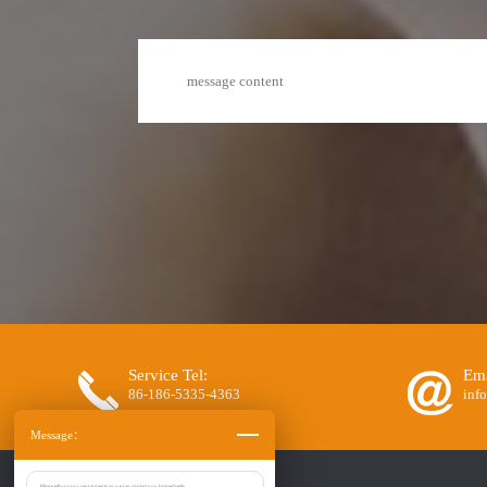
Service Tel:
Ema
86-186-5335-4363
inf
Message：