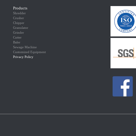
Products
Shredder
Crusher
Chipper
Granulator
Grinder
Cutter
Baler
Sewage Machine
Customized Equipment
Privacy Policy