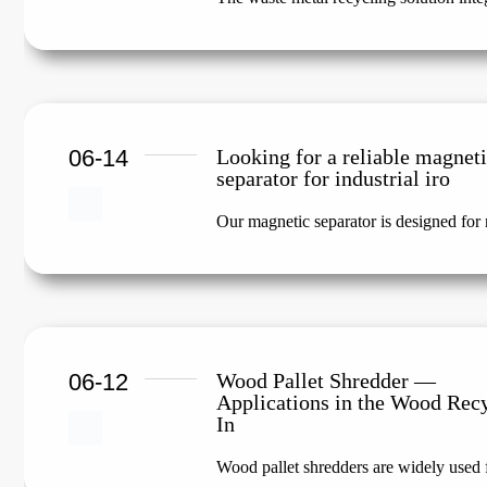
06-14
Looking for a reliable magnet
separator for industrial iro
Our magnetic separator is designed for m
06-12
Wood Pallet Shredder —
Applications in the Wood Rec
In
Wood pallet shredders are widely used f