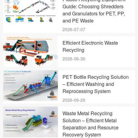
Guide: Choosing Shredders
and Granulators for PET, PP,
and PE Waste
2026-07-07
Efficient Electronic Waste
Recycling
2026-06-30
PET Bottle Recycling Solution
– Efficient Washing and
Reprocessing System
2026-06-26
Waste Metal Recycling
Solution – Efficient Metal
Separation and Resource
Recovery System