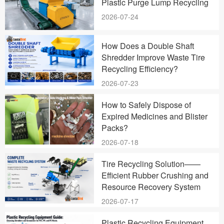
Plastic Purge Lump Recycling
2026-07-24
How Does a Double Shaft
Shredder Improve Waste Tire
Recycling Efficiency?
2026-07-23
How to Safely Dispose of
Expired Medicines and Blister
Packs?
2026-07-18
Tire Recycling Solution——
Efficient Rubber Crushing and
Resource Recovery System
2026-07-17
Plastic Recycling Equipment