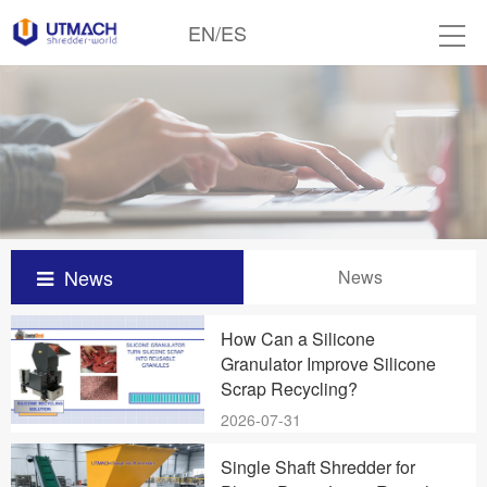
EN
/
ES
News
News
How Can a Silicone
Granulator Improve Silicone
Scrap Recycling?
2026-07-31
Single Shaft Shredder for